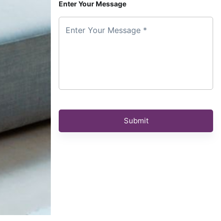
Enter Your Message
Enter Your Message *
Submit