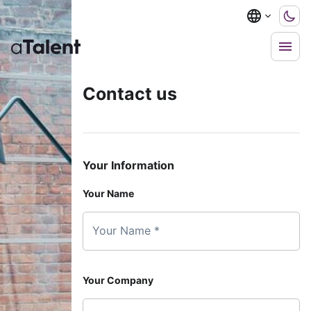
Contact us
Your Information
Your Name
Your Name *
Your Company