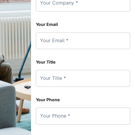
Your Company *
Your Email
Your Email *
Your Title
Your Title *
Your Phone
Your Phone *