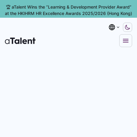
🏆 aTalent Wins the “Learning & Development Provider Award”
at the HKIHRM HR Excellence Awards 2025/2026 (Hong Kong)
ent Management