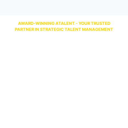
AWARD-WINNING ATALENT - YOUR TRUSTED
PARTNER IN STRATEGIC TALENT MANAGEMENT
Talent Management Best Comprehensive
Solution