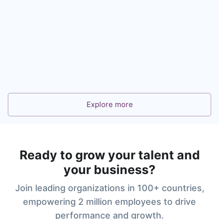
360° Feedback for Leadership and Talent
Development
Learn more
Explore more
Ready to grow your talent and
your business?
Join leading organizations in 100+ countries,
empowering 2 million employees to drive
performance and growth.