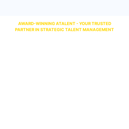
AWARD-WINNING ATALENT - YOUR TRUSTED
PARTNER IN STRATEGIC TALENT MANAGEMENT
Talent Management Best Comprehensive
Solution