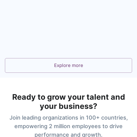
360° Feedback for Leadership and Talent
Development
Learn more
Explore more
Ready to grow your talent and
your business?
Join leading organizations in 100+ countries,
empowering 2 million employees to drive
performance and growth.