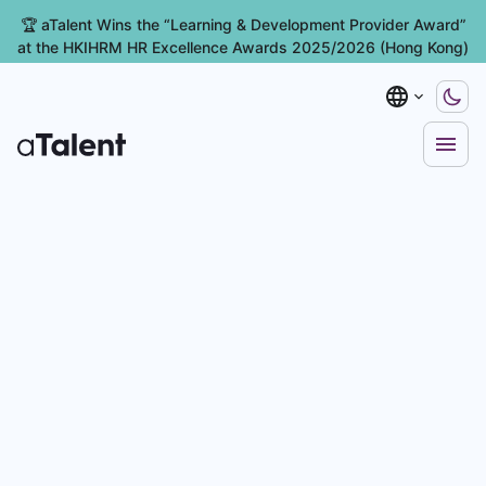
🏆 aTalent Wins the “Learning & Development Provider Award”
at the HKIHRM HR Excellence Awards 2025/2026 (Hong Kong)
ent Management